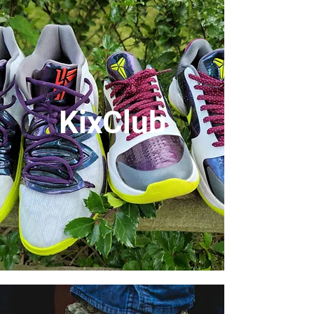
KixClub