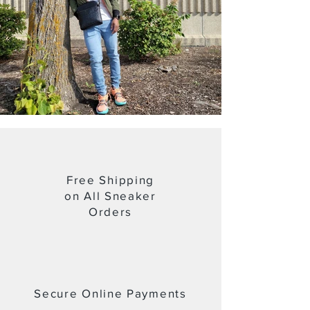
Free Shipping
on All Sneaker
Orders
Secure Online Payments