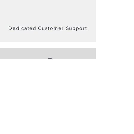
Dedicated Customer Support