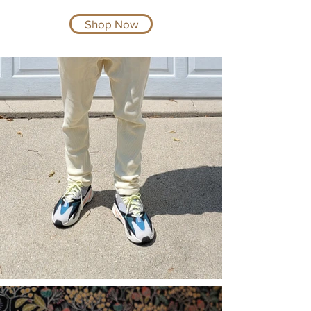
Shop Now