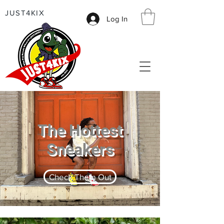
JUST4KIX
Log In
The Hottest
Sneakers
Check Them Out