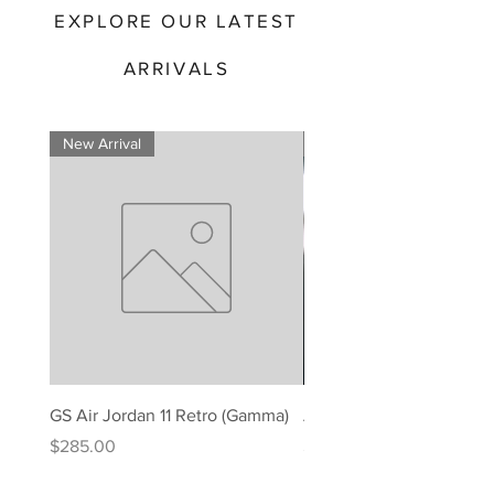
EXPLORE OUR LATEST
ARRIVALS
New Arrival
New Arrival
GS Air Jordan 11 Retro (Gamma)
Air Jordan 11 Retro (Gam
Price
Price
$285.00
$295.00