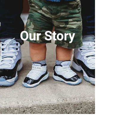
Our Story