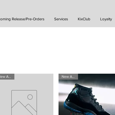
oming Release/Pre-Orders
Services
KixClub
Loyalty
New Arrival
New Arrival