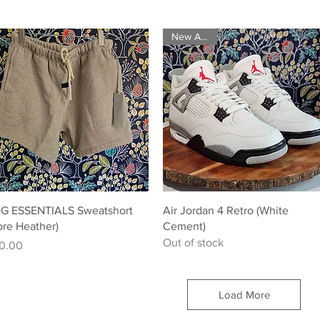
New Arrival
Quick View
Quick View
G ESSENTIALS Sweatshort
Air Jordan 4 Retro (White
ore Heather)
Cement)
Out of stock
ice
0.00
Load More