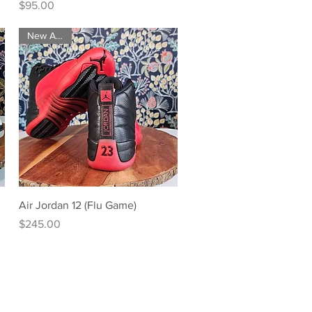
Price
$95.00
New Arrival
Quick View
Air Jordan 12 (Flu Game)
Price
$245.00