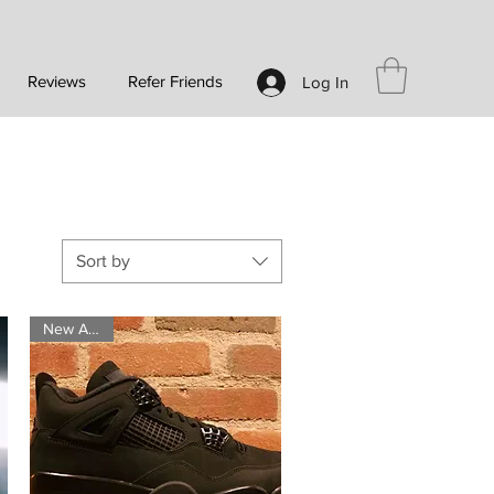
Reviews
Refer Friends
Log In
Sort by
New Arrival