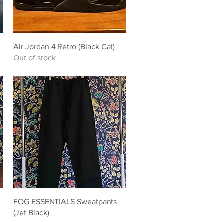
Quick View
Air Jordan 4 Retro (Black Cat)
Out of stock
Quick View
FOG ESSENTIALS Sweatpants
(Jet Black)