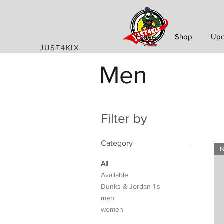
Home
Shop
Upc
JUST4KIX
Men
Filter by
Category
All
Available
Dunks & Jordan 1's
men
women