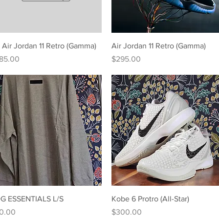
Quick View
Quick View
 Air Jordan 11 Retro (Gamma)
Air Jordan 11 Retro (Gamma)
ice
Price
85.00
$295.00
Quick View
Quick View
G ESSENTIALS L/S
Kobe 6 Protro (All-Star)
ice
Price
0.00
$300.00