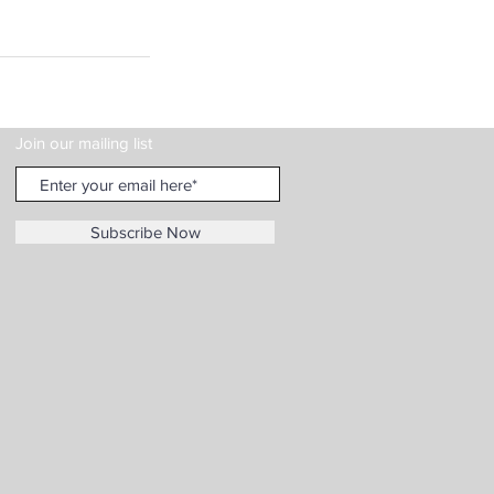
Join our mailing list
Subscribe Now