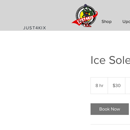
Home
Shop
Upc
JUST4KIX
Ice Sol
30
US
8 hr
8
$30
dollars
h
r
Book Now