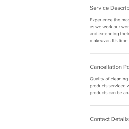
Service Descrip
Experience the magi
as we work our wond
and extending their
makeover. It's time
Cancellation Po
Quality of cleaning
products serviced w
products can be arr
Contact Details