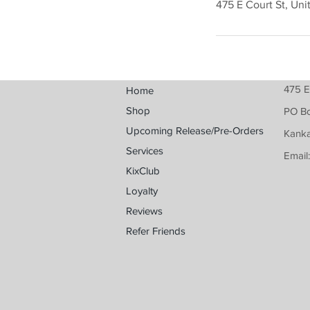
475 E Court St, Uni
475 E
Home
Shop
PO B
Upcoming Release/Pre-Orders
Kanka
Services
Email
KixClub
Loyalty
Reviews
Refer Friends