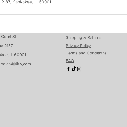
t 2187, Kankakee, IL 60901
 Court St
Shipping & Returns
ox 2187
Privacy Policy
Terms and Conditions
kee, IL 60901
FAQ
: sales@j4kix,com