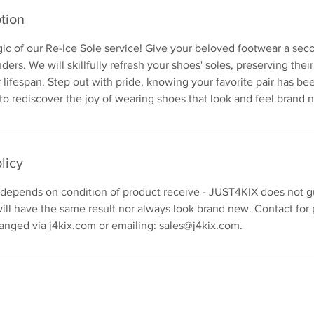
tion
c of our Re-Ice Sole service! Give your beloved footwear a seco
ers. We will skillfully refresh your shoes' soles, preserving thei
 lifespan. Step out with pride, knowing your favorite pair has be
 to rediscover the joy of wearing shoes that look and feel brand 
licy
 depends on condition of product receive - JUST4KIX does not gu
ill have the same result nor always look brand new. Contact for 
anged via j4kix.com or emailing: sales@j4kix.com.