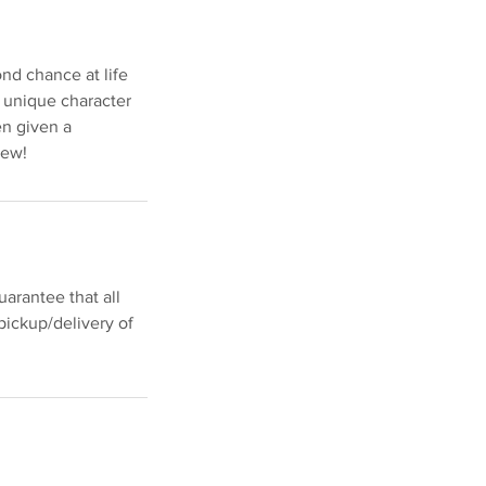
nd chance at life
r unique character
en given a
new!
arantee that all
pickup/delivery of