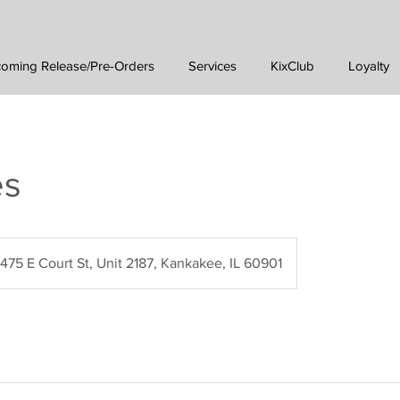
oming Release/Pre-Orders
Services
KixClub
Loyalty
es
475 E Court St, Unit 2187, Kankakee, IL 60901