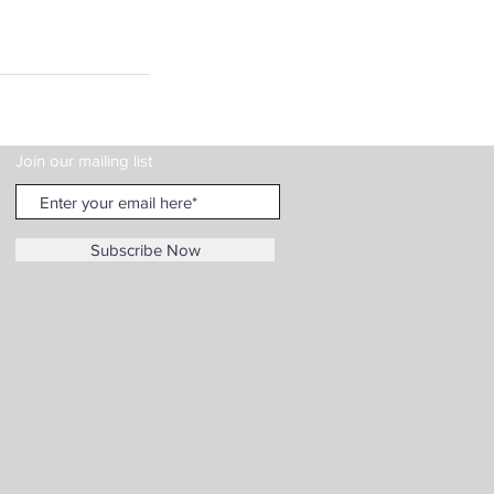
Join our mailing list
Subscribe Now