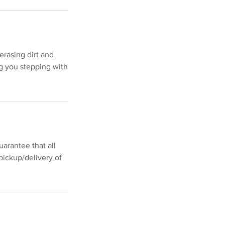
erasing dirt and
g you stepping with
arantee that all
pickup/delivery of