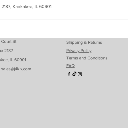
t 2187, Kankakee, IL 60901
 Court St
Shipping & Returns
ox 2187
Privacy Policy
Terms and Conditions
kee, IL 60901
FAQ
: sales@j4kix,com