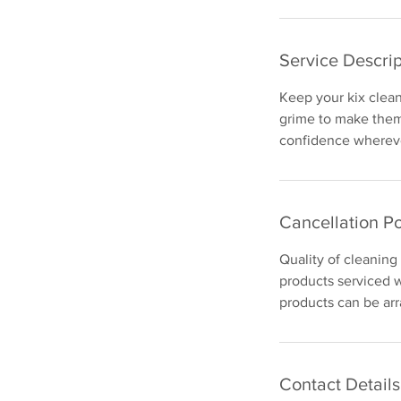
Service Descrip
Keep your kix clean 
grime to make them 
confidence whereve
Cancellation Po
Quality of cleaning
products serviced w
products can be arr
Contact Details