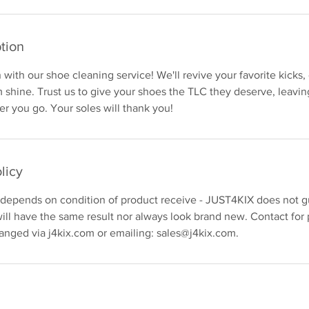
tion
with our shoe cleaning service! We'll revive your favorite kicks, 
shine. Trust us to give your shoes the TLC they deserve, leavin
r you go. Your soles will thank you!
licy
 depends on condition of product receive - JUST4KIX does not gu
ill have the same result nor always look brand new. Contact for 
anged via j4kix.com or emailing: sales@j4kix.com.