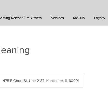
oming Release/Pre-Orders
Services
KixClub
Loyalty
leaning
475 E Court St, Unit 2187, Kankakee, IL 60901