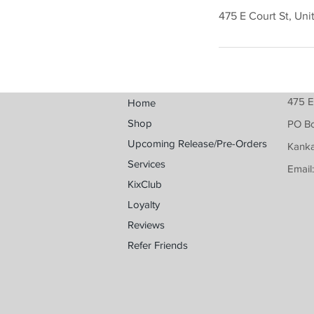
475 E Court St, Uni
475 E
Home
Shop
PO B
Upcoming Release/Pre-Orders
Kanka
Services
Email
KixClub
Loyalty
Reviews
Refer Friends