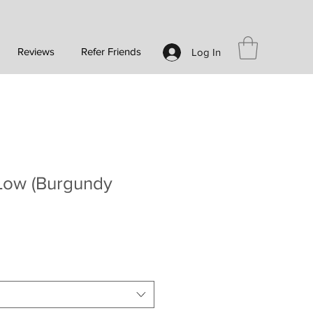
Reviews
Refer Friends
Log In
Low (Burgundy