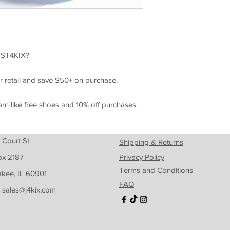
ST4KIX?
r retail and save $50+ on purchase.
arn like free shoes and 10% off purchases.
 Court St
Shipping & Returns
ox 2187
Privacy Policy
Terms and Conditions
kee, IL 60901
FAQ
: sales@j4kix,com