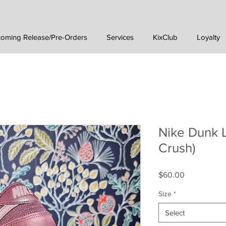
oming Release/Pre-Orders
Services
KixClub
Loyalty
Nike Dunk 
Crush)
Price
$60.00
Size
*
Select