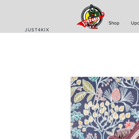
Home
Shop
Upc
JUST4KIX