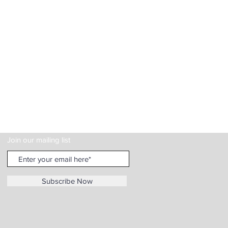
Join our mailing list
Subscribe Now