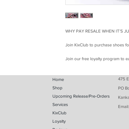
WHY PAY RESALE WHEN IT’S JU
Join KixClub to purchase shoes fo
Join our free loyalty program to e
475 E
Home
Shop
PO B
Upcoming Release/Pre-Orders
Kanka
Services
Email
KixClub
Loyalty