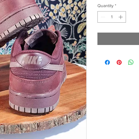
Quantity
*