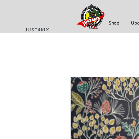
Home
Shop
Upc
JUST4KIX