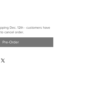
ipping Dec. 12th - customers have
 to cancel order.
Pre-Order