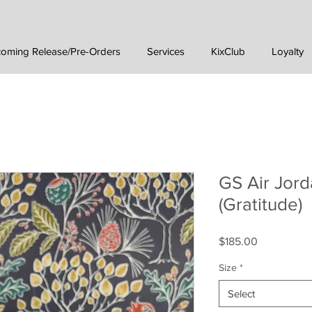
oming Release/Pre-Orders
Services
KixClub
Loyalty
GS Air Jord
(Gratitude)
Price
$185.00
Size
*
Select