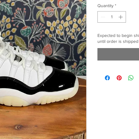
Quantity
*
Expected to begin sh
until order is shipped