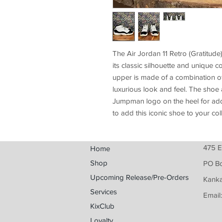
The Air Jordan 11 Retro (Gratitude
its classic silhouette and unique c
upper is made of a combination of 
luxurious look and feel. The shoe 
Jumpman logo on the heel for adde
to add this iconic shoe to your col
475 E
Home
Shop
PO B
Upcoming Release/Pre-Orders
Kanka
Services
Email
KixClub
Loyalty