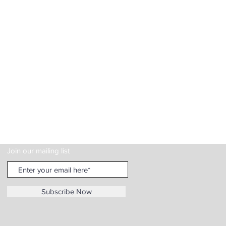
Join our mailing list
Subscribe Now