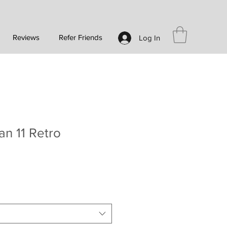
Reviews
Refer Friends
Log In
an 11 Retro