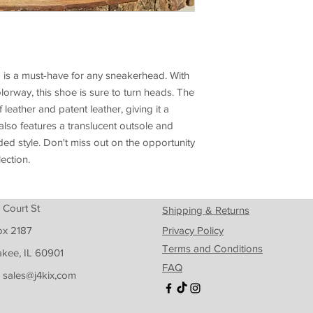
) is a must-have for any sneakerhead. With
olorway, this shoe is sure to turn heads. The
leather and patent leather, giving it a
also features a translucent outsole and
d style. Don't miss out on the opportunity
lection.
 Court St
Shipping & Returns
ox 2187
Privacy Policy
Terms and Conditions
kee, IL 60901
FAQ
: sales@j4kix,com