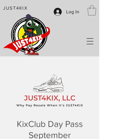
JUST4KIX
Log In
KixClub Day Pass
September