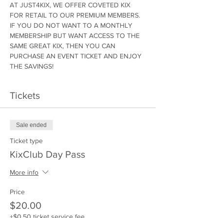
AT JUST4KIX, WE OFFER COVETED KIX 
FOR RETAIL TO OUR PREMIUM MEMBERS. 
IF YOU DO NOT WANT TO A MONTHLY 
MEMBERSHIP BUT WANT ACCESS TO THE 
SAME GREAT KIX, THEN YOU CAN 
PURCHASE AN EVENT TICKET AND ENJOY 
THE SAVINGS!
Tickets
Sale ended
Ticket type
KixClub Day Pass
More info
Price
$20.00
+$0.50 ticket service fee