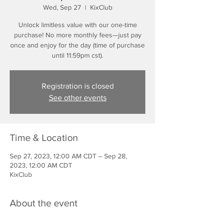
Wed, Sep 27
  |  
KixClub
Unlock limitless value with our one-time
purchase! No more monthly fees—just pay
once and enjoy for the day (time of purchase
until 11:59pm cst).
Registration is closed
See other events
Time & Location
Sep 27, 2023, 12:00 AM CDT – Sep 28,
2023, 12:00 AM CDT
KixClub
About the event