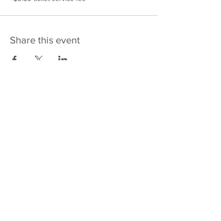
Share this event
475 E Court St
PO Box 2187
Kankakee, IL 60901
Email: sales@j4kix,com
Shipping & Returns
Privacy Policy
Terms and Conditions
FAQ