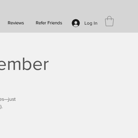
Reviews
Refer Friends
Log In
tember
es—just
).