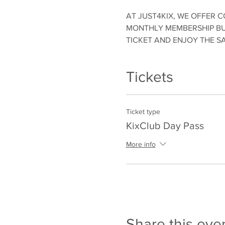
AT JUST4KIX, WE OFFER C
MONTHLY MEMBERSHIP BUT
TICKET AND ENJOY THE S
Tickets
Ticket type
KixClub Day Pass
More info
Share this eve