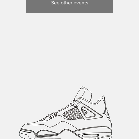
See other events