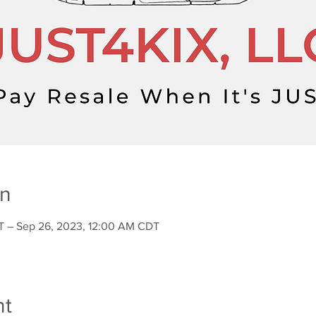
on
T – Sep 26, 2023, 12:00 AM CDT
nt