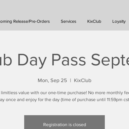
oming Release/Pre-Orders
Services
KixClub
Loyalty
ub Day Pass Sep
Mon, Sep 25
  |  
KixClub
 limitless value with our one-time purchase! No more monthly fe
ay once and enjoy for the day (time of purchase until 11:59pm cst
Registration is closed