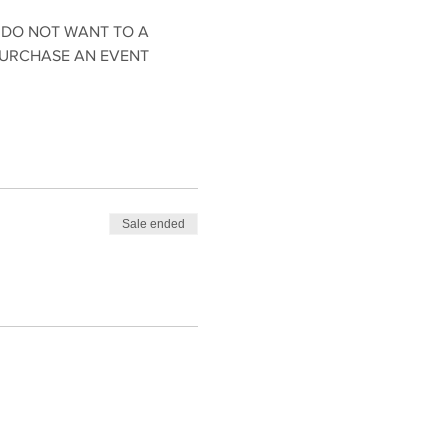
 DO NOT WANT TO A 
PURCHASE AN EVENT 
Sale ended