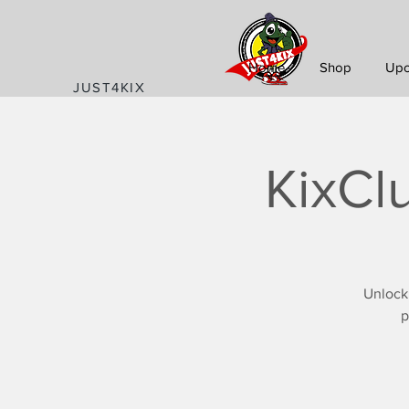
Home
Shop
Upc
JUST4KIX
KixCl
Unlock
p