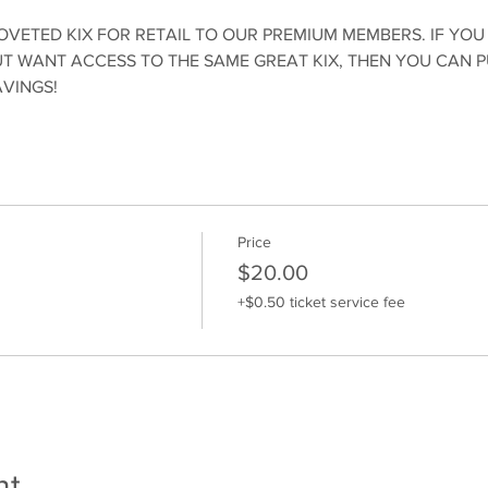
OVETED KIX FOR RETAIL TO OUR PREMIUM MEMBERS. IF YOU
 WANT ACCESS TO THE SAME GREAT KIX, THEN YOU CAN 
AVINGS!
Price
$20.00
+$0.50 ticket service fee
nt