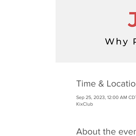
Time & Locati
Sep 25, 2023, 12:00 AM CD
KixClub
About the eve