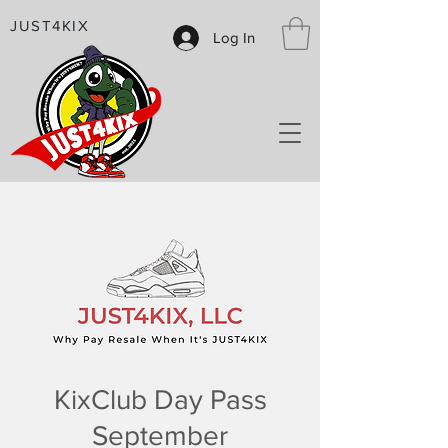
JUST4KIX
Log In
KixClub Day Pass
September