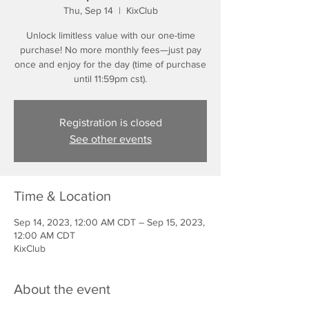
Thu, Sep 14
  |  
KixClub
Unlock limitless value with our one-time
purchase! No more monthly fees—just pay
once and enjoy for the day (time of purchase
until 11:59pm cst).
Registration is closed
See other events
Time & Location
Sep 14, 2023, 12:00 AM CDT – Sep 15, 2023,
12:00 AM CDT
KixClub
About the event