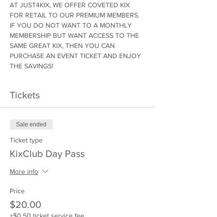
AT JUST4KIX, WE OFFER COVETED KIX 
FOR RETAIL TO OUR PREMIUM MEMBERS. 
IF YOU DO NOT WANT TO A MONTHLY 
MEMBERSHIP BUT WANT ACCESS TO THE 
SAME GREAT KIX, THEN YOU CAN 
PURCHASE AN EVENT TICKET AND ENJOY 
THE SAVINGS!
Tickets
Sale ended
Ticket type
KixClub Day Pass
More info
Price
$20.00
+$0.50 ticket service fee