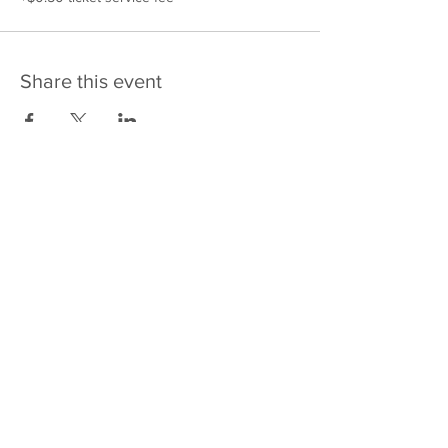
Share this event
475 E Court St
PO Box 2187
Kankakee, IL 60901
Email: sales@j4kix,com
Shipping & Returns
Privacy Policy
Terms and Conditions
FAQ