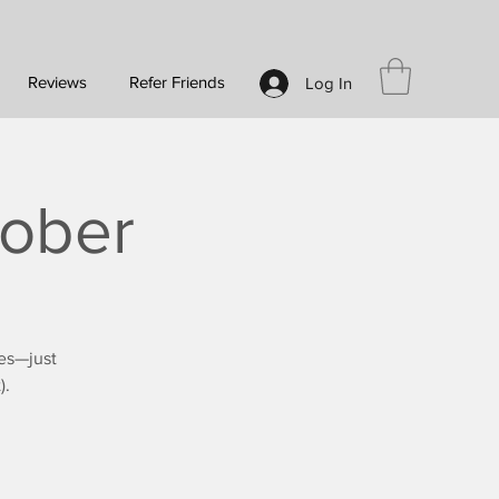
Reviews
Refer Friends
Log In
tober
es—just
).