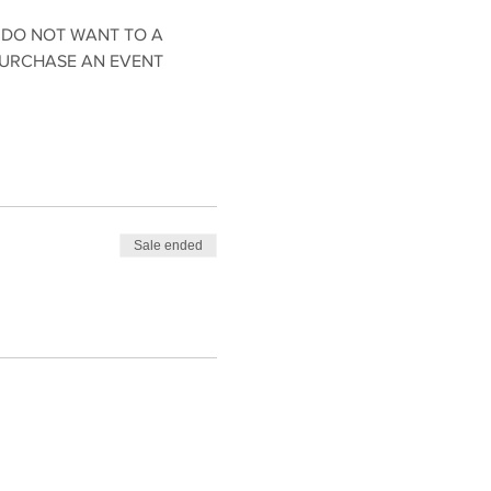
 DO NOT WANT TO A 
PURCHASE AN EVENT 
Sale ended