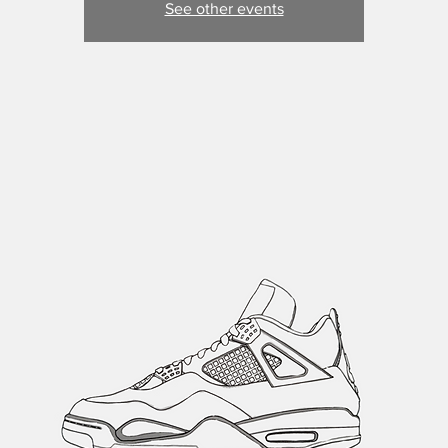
See other events