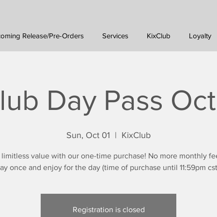
oming Release/Pre-Orders
Services
KixClub
Loyalty
lub Day Pass Oc
Sun, Oct 01
  |  
KixClub
 limitless value with our one-time purchase! No more monthly fe
ay once and enjoy for the day (time of purchase until 11:59pm cst
Registration is closed