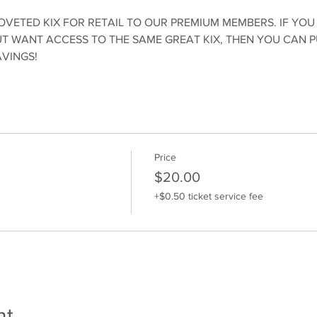
OVETED KIX FOR RETAIL TO OUR PREMIUM MEMBERS. IF YOU
 WANT ACCESS TO THE SAME GREAT KIX, THEN YOU CAN 
AVINGS!
Price
$20.00
+$0.50 ticket service fee
nt