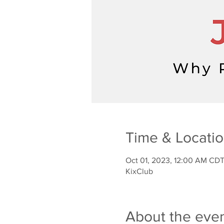
Time & Locati
Oct 01, 2023, 12:00 AM CDT
KixClub
About the eve