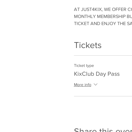
AT JUST4KIX, WE OFFER C
MONTHLY MEMBERSHIP BUT
TICKET AND ENJOY THE S
Tickets
Ticket type
KixClub Day Pass
More info
Share this eve