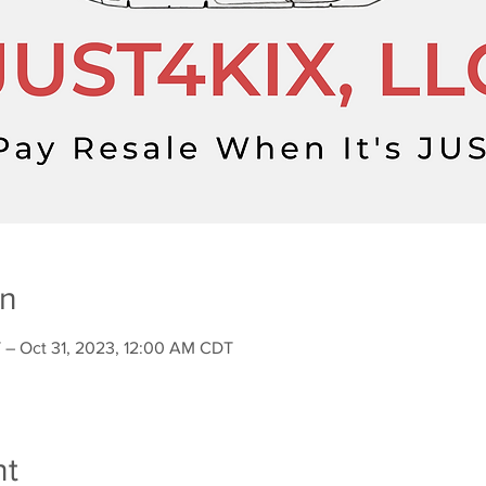
on
 – Oct 31, 2023, 12:00 AM CDT
nt