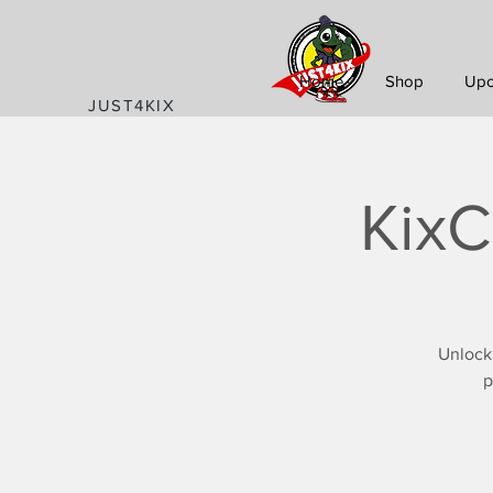
Home
Shop
Upc
JUST4KIX
KixC
Unlock
p