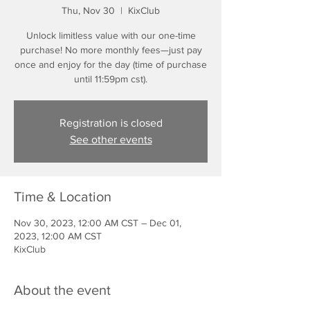
Thu, Nov 30
  |  
KixClub
Unlock limitless value with our one-time
purchase! No more monthly fees—just pay
once and enjoy for the day (time of purchase
until 11:59pm cst).
Registration is closed
See other events
Time & Location
Nov 30, 2023, 12:00 AM CST – Dec 01,
2023, 12:00 AM CST
KixClub
About the event