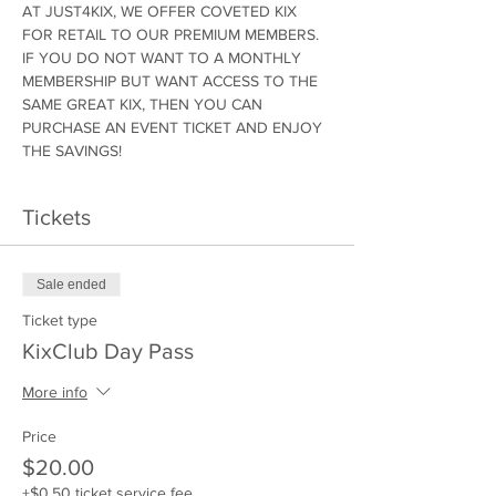
AT JUST4KIX, WE OFFER COVETED KIX 
FOR RETAIL TO OUR PREMIUM MEMBERS. 
IF YOU DO NOT WANT TO A MONTHLY 
MEMBERSHIP BUT WANT ACCESS TO THE 
SAME GREAT KIX, THEN YOU CAN 
PURCHASE AN EVENT TICKET AND ENJOY 
THE SAVINGS!
Tickets
Sale ended
Ticket type
KixClub Day Pass
More info
Price
$20.00
+$0.50 ticket service fee