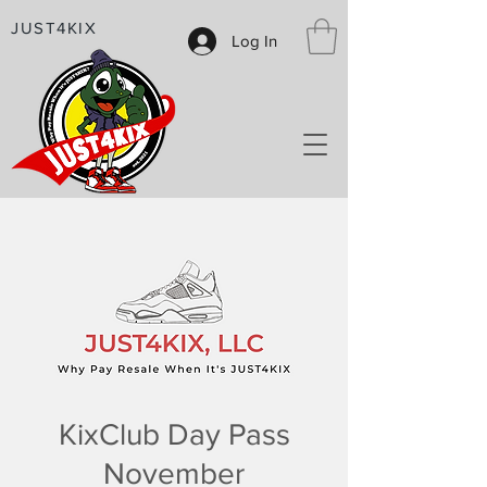
JUST4KIX
Log In
KixClub Day Pass
November