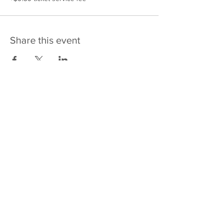
Share this event
475 E Court St
PO Box 2187
Kankakee, IL 60901
Email: sales@j4kix,com
Shipping & Returns
Privacy Policy
Terms and Conditions
FAQ