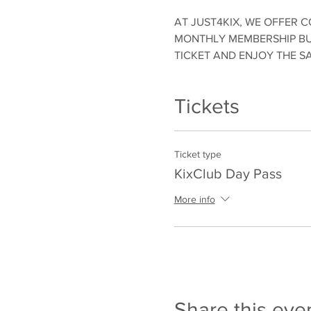
AT JUST4KIX, WE OFFER C
MONTHLY MEMBERSHIP BUT
TICKET AND ENJOY THE S
Tickets
Ticket type
KixClub Day Pass
More info
Share this eve