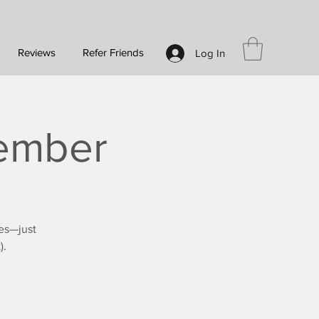
Reviews
Refer Friends
Log In
vember
es—just
).