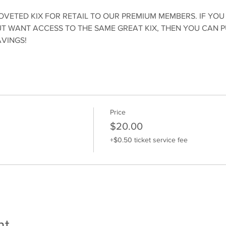
OVETED KIX FOR RETAIL TO OUR PREMIUM MEMBERS. IF YOU
 WANT ACCESS TO THE SAME GREAT KIX, THEN YOU CAN 
AVINGS!
Price
$20.00
+$0.50 ticket service fee
nt