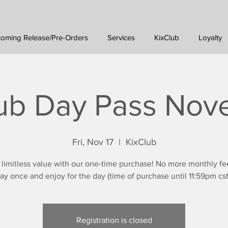
oming Release/Pre-Orders
Services
KixClub
Loyalty
ub Day Pass No
Fri, Nov 17
  |  
KixClub
 limitless value with our one-time purchase! No more monthly fe
ay once and enjoy for the day (time of purchase until 11:59pm cst
Registration is closed