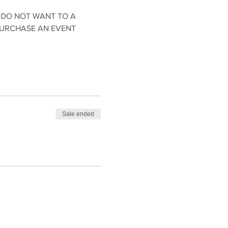
 DO NOT WANT TO A 
PURCHASE AN EVENT 
Sale ended