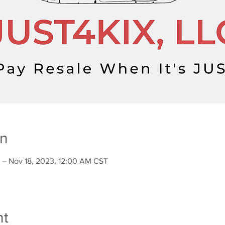
on
 – Nov 18, 2023, 12:00 AM CST
nt