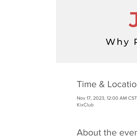
Time & Locati
Nov 17, 2023, 12:00 AM CST
KixClub
About the eve