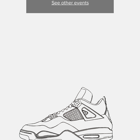
See other events