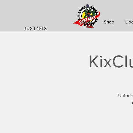
Home
Shop
Upc
JUST4KIX
KixCl
Unlock
p