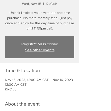
Wed, Nov 15
  |  
KixClub
Unlock limitless value with our one-time
purchase! No more monthly fees—just pay
once and enjoy for the day (time of purchase
until 11:59pm cst).
Registration is closed
See other events
Time & Location
Nov 15, 2023, 12:00 AM CST – Nov 16, 2023,
12:00 AM CST
KixClub
About the event