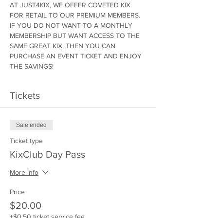
AT JUST4KIX, WE OFFER COVETED KIX 
FOR RETAIL TO OUR PREMIUM MEMBERS. 
IF YOU DO NOT WANT TO A MONTHLY 
MEMBERSHIP BUT WANT ACCESS TO THE 
SAME GREAT KIX, THEN YOU CAN 
PURCHASE AN EVENT TICKET AND ENJOY 
THE SAVINGS!
Tickets
Sale ended
Ticket type
KixClub Day Pass
More info
Price
$20.00
+$0.50 ticket service fee