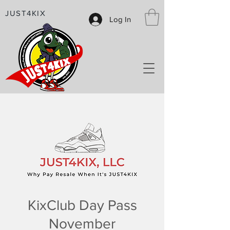
JUST4KIX
Log In
KixClub Day Pass
November