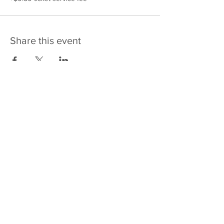
Share this event
475 E Court St
PO Box 2187
Kankakee, IL 60901
Email: sales@j4kix,com
Shipping & Returns
Privacy Policy
Terms and Conditions
FAQ