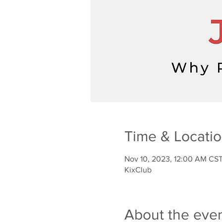
Time & Locati
Nov 10, 2023, 12:00 AM CST
KixClub
About the eve