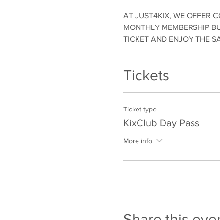
AT JUST4KIX, WE OFFER C
MONTHLY MEMBERSHIP BUT
TICKET AND ENJOY THE S
Tickets
Ticket type
KixClub Day Pass
More info
Share this eve