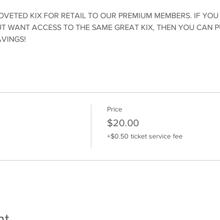
OVETED KIX FOR RETAIL TO OUR PREMIUM MEMBERS. IF YOU
 WANT ACCESS TO THE SAME GREAT KIX, THEN YOU CAN 
AVINGS!
Price
$20.00
+$0.50 ticket service fee
nt