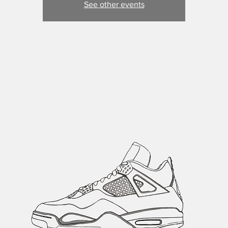
See other events