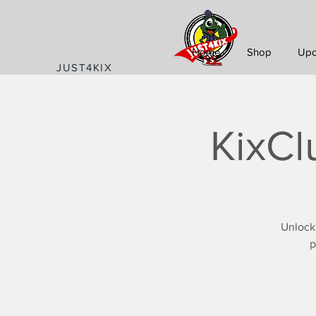
Home
Shop
Upc
JUST4KIX
KixCl
Unlock
p