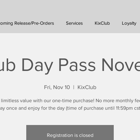
oming Release/Pre-Orders
Services
KixClub
Loyalty
ub Day Pass No
Fri, Nov 10
  |  
KixClub
 limitless value with our one-time purchase! No more monthly fe
ay once and enjoy for the day (time of purchase until 11:59pm cst
Registration is closed