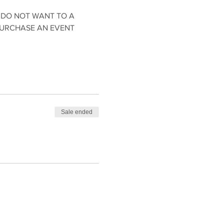
 DO NOT WANT TO A 
PURCHASE AN EVENT 
Sale ended