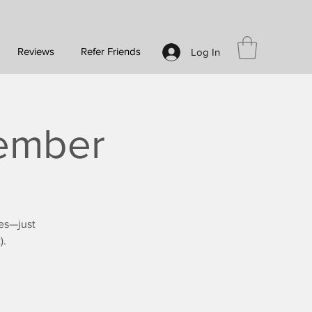
Reviews
Refer Friends
Log In
vember
es—just
).