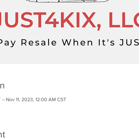
on
 – Nov 11, 2023, 12:00 AM CST
nt