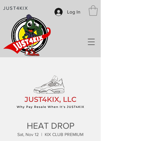
JUST4KIX
Log In
HEAT DROP
Sat, Nov 12
  |  
KIX CLUB PREMIUM