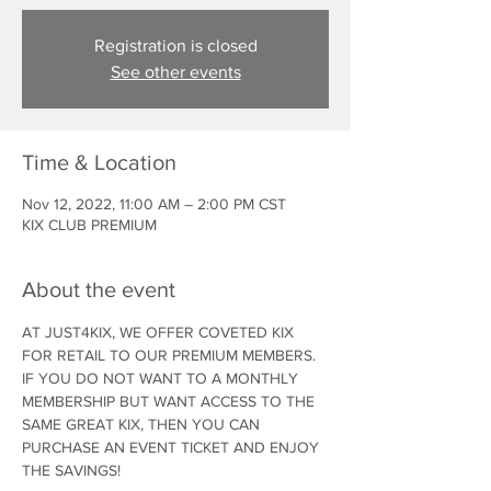
Registration is closed
See other events
Time & Location
Nov 12, 2022, 11:00 AM – 2:00 PM CST
KIX CLUB PREMIUM
About the event
AT JUST4KIX, WE OFFER COVETED KIX 
FOR RETAIL TO OUR PREMIUM MEMBERS. 
IF YOU DO NOT WANT TO A MONTHLY 
MEMBERSHIP BUT WANT ACCESS TO THE 
SAME GREAT KIX, THEN YOU CAN 
PURCHASE AN EVENT TICKET AND ENJOY 
THE SAVINGS!