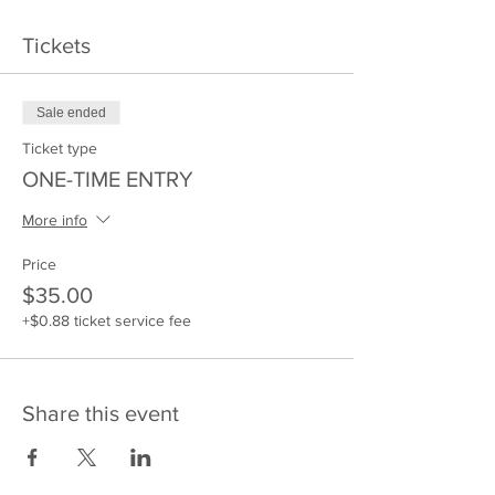
Tickets
Sale ended
Ticket type
ONE-TIME ENTRY
More info
Price
$35.00
+$0.88 ticket service fee
Share this event