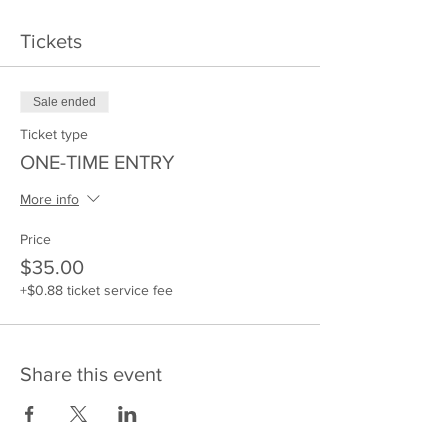
Tickets
Sale ended
Ticket type
ONE-TIME ENTRY
More info
Price
$35.00
+$0.88 ticket service fee
Share this event