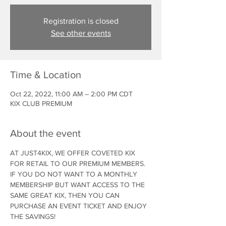
Registration is closed
See other events
Time & Location
Oct 22, 2022, 11:00 AM – 2:00 PM CDT
KIX CLUB PREMIUM
About the event
AT JUST4KIX, WE OFFER COVETED KIX 
FOR RETAIL TO OUR PREMIUM MEMBERS. 
IF YOU DO NOT WANT TO A MONTHLY 
MEMBERSHIP BUT WANT ACCESS TO THE 
SAME GREAT KIX, THEN YOU CAN 
PURCHASE AN EVENT TICKET AND ENJOY 
THE SAVINGS!