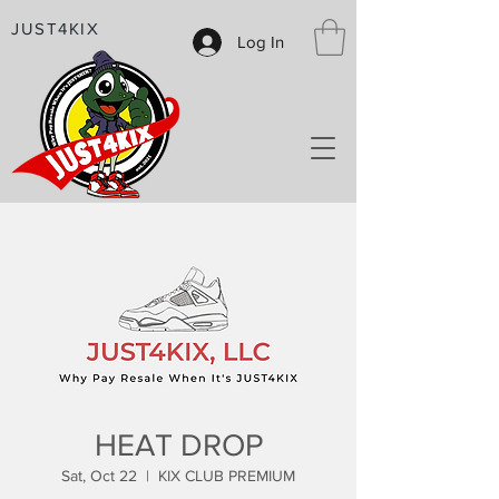
JUST4KIX
Log In
HEAT DROP
Sat, Oct 22
  |  
KIX CLUB PREMIUM