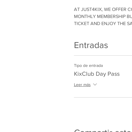
AT JUST4KIX, WE OFFER C
MONTHLY MEMBERSHIP BUT
TICKET AND ENJOY THE S
Entradas
Tipo de entrada
KixClub Day Pass
Leer más