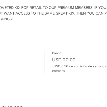
OVETED KIX FOR RETAIL TO OUR PREMIUM MEMBERS. IF YOU
 WANT ACCESS TO THE SAME GREAT KIX, THEN YOU CAN 
AVINGS!
Precio
USD 20.00
+USD 0.50 de comisión de servicio 
entradas