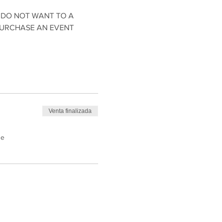
 DO NOT WANT TO A 
PURCHASE AN EVENT 
Venta finalizada
de