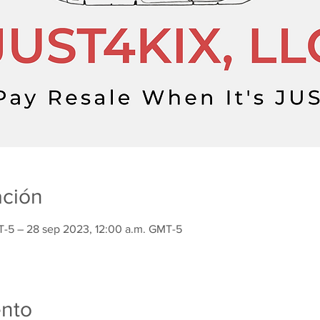
ación
T-5 – 28 sep 2023, 12:00 a.m. GMT-5
ento