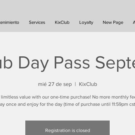
tenimiento
Services
KixClub
Loyalty
New Page
ub Day Pass Sep
mié 27 de sep
  |  
KixClub
 limitless value with our one-time purchase! No more monthly fe
ay once and enjoy for the day (time of purchase until 11:59pm cst
Registration is closed