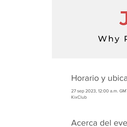
Horario y ubic
27 sep 2023, 12:00 a.m. GM
KixClub
Acerca del ev