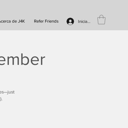
Acerca de J4K
Refer Friends
Iniciar sesión
tember
es—just
).