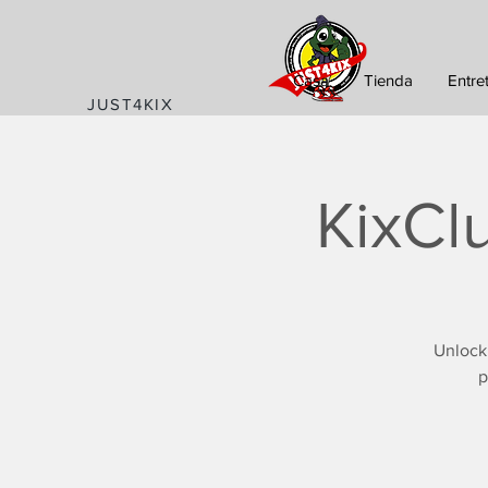
Casa
Tienda
Entre
JUST4KIX
KixCl
Unlock
p