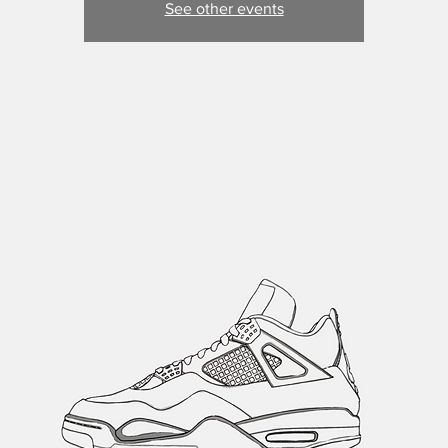
See other events