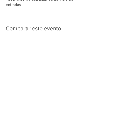
entradas
Compartir este evento
475 E Court St
apartado de correos 2187
Kankakee, IL 60901
Shipping & Returns
Política de privacidad
Términos y condiciones
FAQ