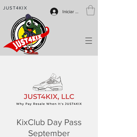
JUST4KIX
Iniciar sesión
KixClub Day Pass
September