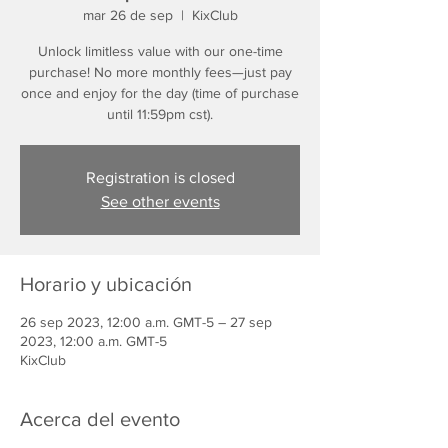
mar 26 de sep
  |  
KixClub
Unlock limitless value with our one-time
purchase! No more monthly fees—just pay
once and enjoy for the day (time of purchase
until 11:59pm cst).
Registration is closed
See other events
Horario y ubicación
26 sep 2023, 12:00 a.m. GMT-5 – 27 sep
2023, 12:00 a.m. GMT-5
KixClub
Acerca del evento