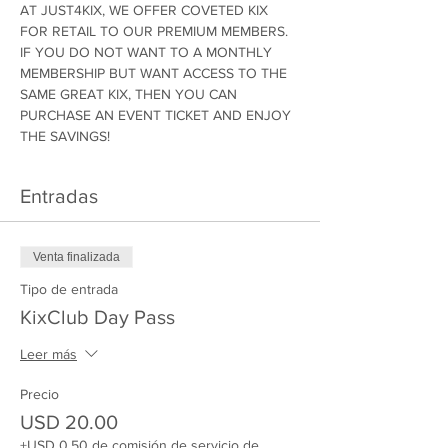
AT JUST4KIX, WE OFFER COVETED KIX 
FOR RETAIL TO OUR PREMIUM MEMBERS. 
IF YOU DO NOT WANT TO A MONTHLY 
MEMBERSHIP BUT WANT ACCESS TO THE 
SAME GREAT KIX, THEN YOU CAN 
PURCHASE AN EVENT TICKET AND ENJOY 
THE SAVINGS!
Entradas
Venta finalizada
Tipo de entrada
KixClub Day Pass
Leer más
Precio
USD 20.00
+USD 0.50 de comisión de servicio de