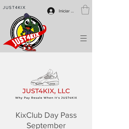
JUST4KIX
Iniciar sesión
KixClub Day Pass
September