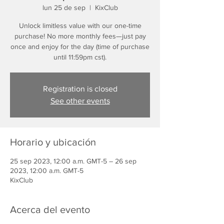
lun 25 de sep
  |  
KixClub
Unlock limitless value with our one-time
purchase! No more monthly fees—just pay
once and enjoy for the day (time of purchase
until 11:59pm cst).
Registration is closed
See other events
Horario y ubicación
25 sep 2023, 12:00 a.m. GMT-5 – 26 sep
2023, 12:00 a.m. GMT-5
KixClub
Acerca del evento