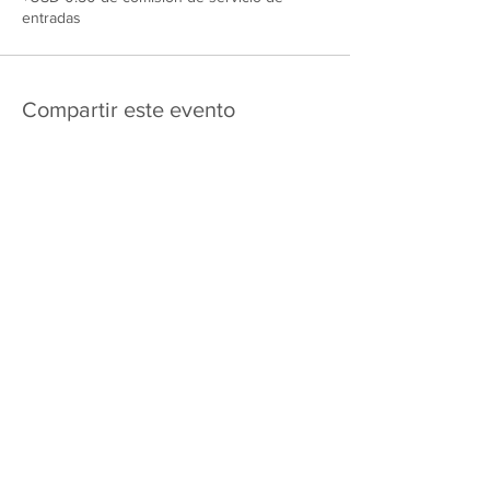
entradas
Compartir este evento
475 E Court St
apartado de correos 2187
Kankakee, IL 60901
Shipping & Returns
Política de privacidad
Términos y condiciones
FAQ