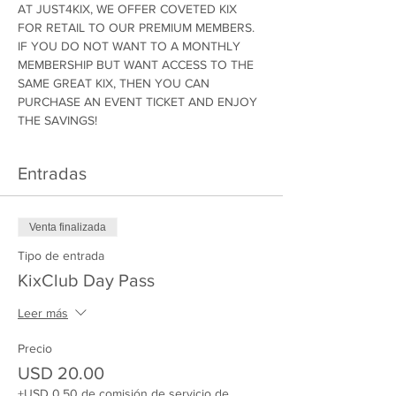
AT JUST4KIX, WE OFFER COVETED KIX 
FOR RETAIL TO OUR PREMIUM MEMBERS. 
IF YOU DO NOT WANT TO A MONTHLY 
MEMBERSHIP BUT WANT ACCESS TO THE 
SAME GREAT KIX, THEN YOU CAN 
PURCHASE AN EVENT TICKET AND ENJOY 
THE SAVINGS!
Entradas
Venta finalizada
Tipo de entrada
KixClub Day Pass
Leer más
Precio
USD 20.00
+USD 0.50 de comisión de servicio de