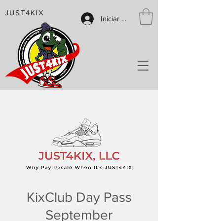
JUST4KIX
Iniciar sesión
KixClub Day Pass
September