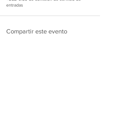
entradas
Compartir este evento
475 E Court St
apartado de correos 2187
Kankakee, IL 60901
Shipping & Returns
Política de privacidad
Términos y condiciones
FAQ