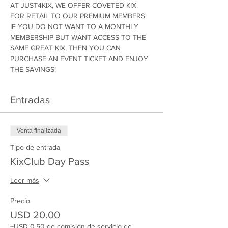
AT JUST4KIX, WE OFFER COVETED KIX 
FOR RETAIL TO OUR PREMIUM MEMBERS. 
IF YOU DO NOT WANT TO A MONTHLY 
MEMBERSHIP BUT WANT ACCESS TO THE 
SAME GREAT KIX, THEN YOU CAN 
PURCHASE AN EVENT TICKET AND ENJOY 
THE SAVINGS!
Entradas
Venta finalizada
Tipo de entrada
KixClub Day Pass
Leer más
Precio
USD 20.00
+USD 0.50 de comisión de servicio de