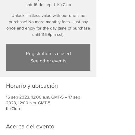
sáb 16 de sep
  |  
KixClub
Unlock limitless value with our one-time
purchase! No more monthly fees—just pay
once and enjoy for the day (time of purchase
until 11:59pm cst).
Registration is closed
See other events
Horario y ubicación
16 sep 2023, 12:00 a.m. GMT-5 – 17 sep
2023, 12:00 a.m. GMT-5
KixClub
Acerca del evento