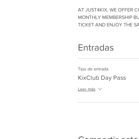
AT JUST4KIX, WE OFFER C
MONTHLY MEMBERSHIP BUT
TICKET AND ENJOY THE S
Entradas
Tipo de entrada
KixClub Day Pass
Leer más