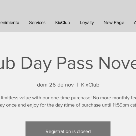
tenimiento
Services
KixClub
Loyalty
New Page
ub Day Pass No
dom 26 de nov
  |  
KixClub
 limitless value with our one-time purchase! No more monthly fe
ay once and enjoy for the day (time of purchase until 11:59pm cst
Registration is closed