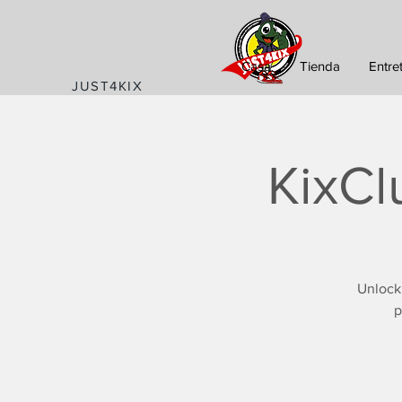
Casa
Tienda
Entre
JUST4KIX
KixCl
Unlock
p