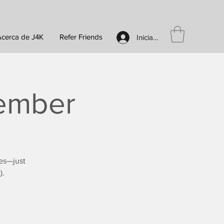
Acerca de J4K
Refer Friends
Iniciar sesión
vember
es—just
).