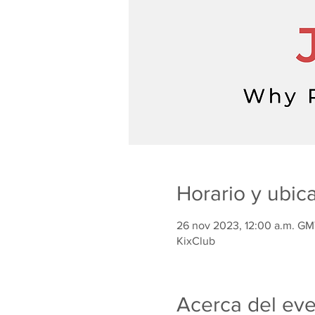
Horario y ubic
26 nov 2023, 12:00 a.m. GM
KixClub
Acerca del ev