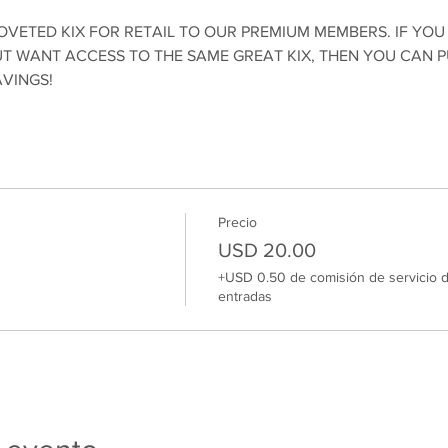
OVETED KIX FOR RETAIL TO OUR PREMIUM MEMBERS. IF YOU
 WANT ACCESS TO THE SAME GREAT KIX, THEN YOU CAN 
AVINGS!
Precio
USD 20.00
+USD 0.50 de comisión de servicio 
entradas