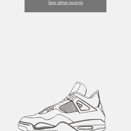
See other events