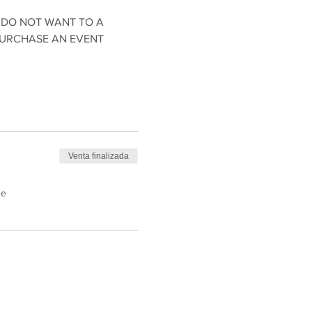
 DO NOT WANT TO A 
PURCHASE AN EVENT 
Venta finalizada
de