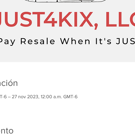
ación
T-6 – 27 nov 2023, 12:00 a.m. GMT-6
ento