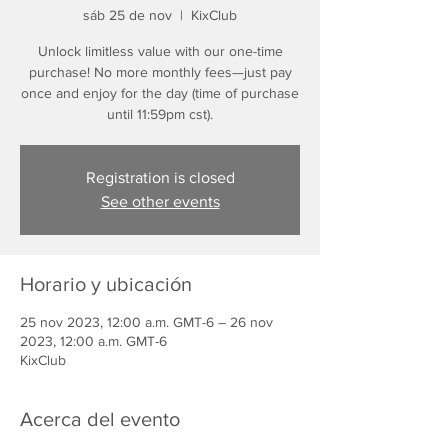
sáb 25 de nov
  |  
KixClub
Unlock limitless value with our one-time
purchase! No more monthly fees—just pay
once and enjoy for the day (time of purchase
until 11:59pm cst).
Registration is closed
See other events
Horario y ubicación
25 nov 2023, 12:00 a.m. GMT-6 – 26 nov
2023, 12:00 a.m. GMT-6
KixClub
Acerca del evento