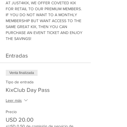
AT JUST4KIX, WE OFFER COVETED KIX 
FOR RETAIL TO OUR PREMIUM MEMBERS. 
IF YOU DO NOT WANT TO A MONTHLY 
MEMBERSHIP BUT WANT ACCESS TO THE 
SAME GREAT KIX, THEN YOU CAN 
PURCHASE AN EVENT TICKET AND ENJOY 
THE SAVINGS!
Entradas
Venta finalizada
Tipo de entrada
KixClub Day Pass
Leer más
Precio
USD 20.00
+USD 0.50 de comisión de servicio de