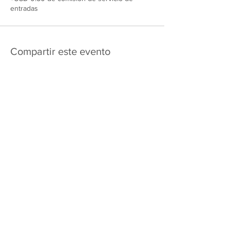
entradas
Compartir este evento
475 E Court St
apartado de correos 2187
Kankakee, IL 60901
Shipping & Returns
Política de privacidad
Términos y condiciones
FAQ