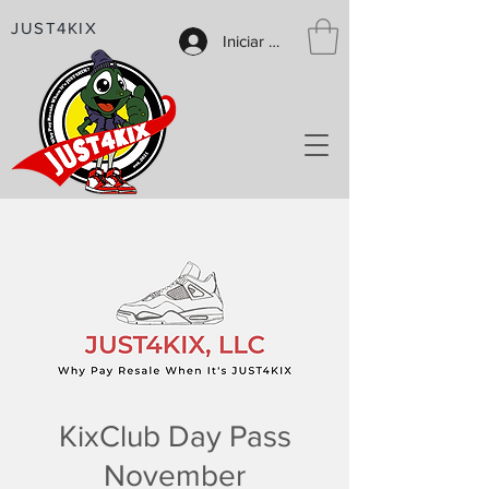
JUST4KIX
Iniciar sesión
KixClub Day Pass
November