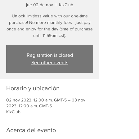
jue 02 de nov
  |  
KixClub
Unlock limitless value with our one-time
purchase! No more monthly fees—just pay
once and enjoy for the day (time of purchase
until 11:59pm cst).
Registration is closed
See other events
Horario y ubicación
02 nov 2023, 12:00 a.m. GMT-5 – 03 nov
2023, 12:00 a.m. GMT-5
KixClub
Acerca del evento