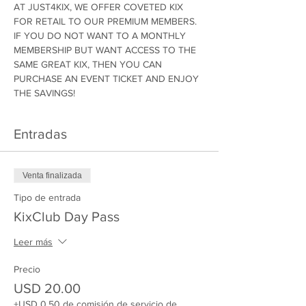
AT JUST4KIX, WE OFFER COVETED KIX 
FOR RETAIL TO OUR PREMIUM MEMBERS. 
IF YOU DO NOT WANT TO A MONTHLY 
MEMBERSHIP BUT WANT ACCESS TO THE 
SAME GREAT KIX, THEN YOU CAN 
PURCHASE AN EVENT TICKET AND ENJOY 
THE SAVINGS!
Entradas
Venta finalizada
Tipo de entrada
KixClub Day Pass
Leer más
Precio
USD 20.00
+USD 0.50 de comisión de servicio de