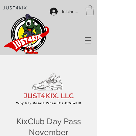
JUST4KIX
Iniciar sesión
KixClub Day Pass
November