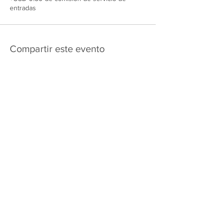
entradas
Compartir este evento
475 E Court St
apartado de correos 2187
Kankakee, IL 60901
Shipping & Returns
Política de privacidad
Términos y condiciones
FAQ