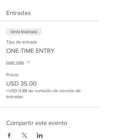
Entradas
Venta finalizada
Tipo de entrada
ONE-TIME ENTRY
Leer más
Precio
USD 35.00
+USD 0.88 de comisión de servicio de
entradas
Compartir este evento