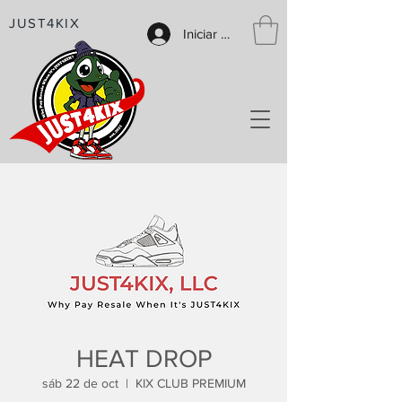
JUST4KIX
Iniciar sesión
HEAT DROP
sáb 22 de oct
  |  
KIX CLUB PREMIUM