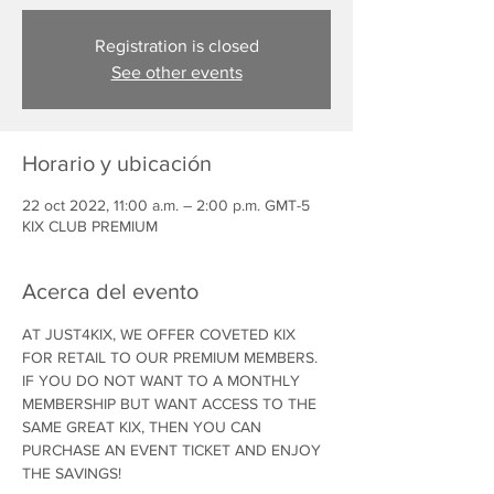
Registration is closed
See other events
Horario y ubicación
22 oct 2022, 11:00 a.m. – 2:00 p.m. GMT-5
KIX CLUB PREMIUM
Acerca del evento
AT JUST4KIX, WE OFFER COVETED KIX 
FOR RETAIL TO OUR PREMIUM MEMBERS. 
IF YOU DO NOT WANT TO A MONTHLY 
MEMBERSHIP BUT WANT ACCESS TO THE 
SAME GREAT KIX, THEN YOU CAN 
PURCHASE AN EVENT TICKET AND ENJOY 
THE SAVINGS!